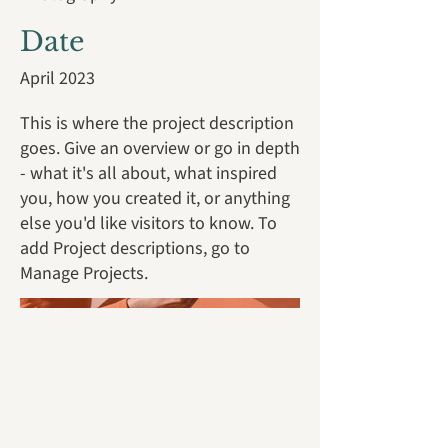
Date
April 2023
This is where the project description
goes. Give an overview or go in depth
- what it's all about, what inspired
you, how you created it, or anything
else you'd like visitors to know. To
add Project descriptions, go to
Manage Projects.