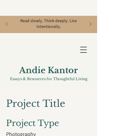
Read slowly. Think deeply. Live
Intentionally.
Andie Kantor
Essays & Resources for Thoughtful Living
Project Title
Project Type
Photography