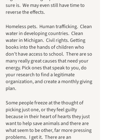
sure is.  We may even still have time to 
reverse the effects.  
Homeless pets.  Human trafficking.  Clean 
water in developing countries.  Clean 
water in Michigan.  Civil rights. Getting 
books into the hands of children who 
don’t have access to school.  There are so 
many really great causes that need your 
energy. Pick ones that speak to you, do 
your research to find a legitimate 
organization, and create a monthly giving 
plan.
Some people freeze at the thought of 
picking just one, or they feel guilty 
because in their heart of hearts they just 
want to help save animals and there are 
what seem to be other, far more pressing 
problems.  I get it.  There are an 