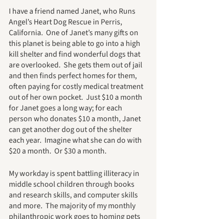
I have a friend named Janet, who Runs 
Angel’s Heart Dog Rescue in Perris, 
California.  One of Janet’s many gifts on 
this planet is being able to go into a high 
kill shelter and find wonderful dogs that 
are overlooked.  She gets them out of jail 
and then finds perfect homes for them, 
often paying for costly medical treatment 
out of her own pocket.  Just $10 a month 
for Janet goes a long way; for each 
person who donates $10 a month, Janet 
can get another dog out of the shelter 
each year.  Imagine what she can do with 
$20 a month.  Or $30 a month.
My workday is spent battling illiteracy in 
middle school children through books 
and research skills, and computer skills 
and more.  The majority of my monthly 
philanthropic work goes to homing pets 