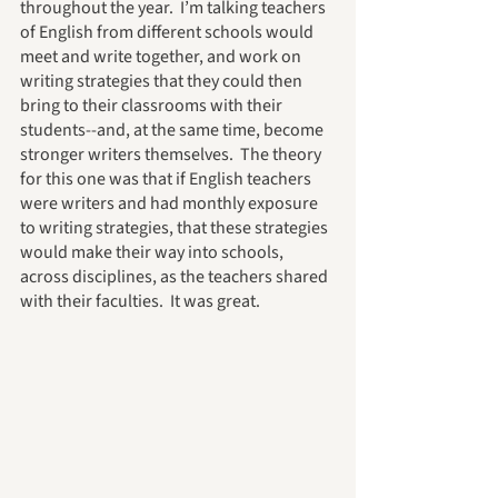
throughout the year.  I’m talking teachers 
of English from different schools would 
meet and write together, and work on 
writing strategies that they could then 
bring to their classrooms with their 
students--and, at the same time, become 
stronger writers themselves.  The theory 
for this one was that if English teachers 
were writers and had monthly exposure 
to writing strategies, that these strategies 
would make their way into schools, 
across disciplines, as the teachers shared 
with their faculties.  It was great.  