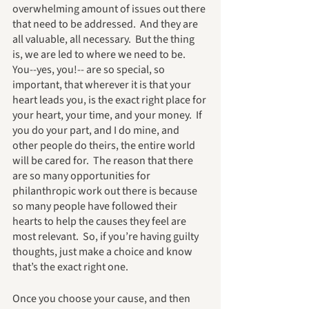
overwhelming amount of issues out there 
that need to be addressed.  And they are 
all valuable, all necessary.  But the thing 
is, we are led to where we need to be.  
You--yes, you!-- are so special, so 
important, that wherever it is that your 
heart leads you, is the exact right place for 
your heart, your time, and your money.  If 
you do your part, and I do mine, and 
other people do theirs, the entire world 
will be cared for.  The reason that there 
are so many opportunities for 
philanthropic work out there is because 
so many people have followed their 
hearts to help the causes they feel are 
most relevant.  So, if you’re having guilty 
thoughts, just make a choice and know 
that’s the exact right one.
Once you choose your cause, and then 