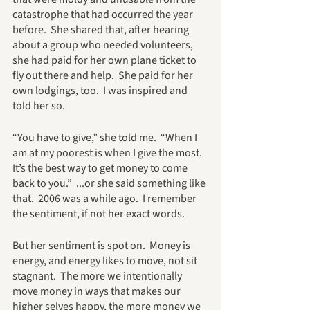
catastrophe that had occurred the year 
before.  She shared that, after hearing 
about a group who needed volunteers,  
she had paid for her own plane ticket to 
fly out there and help.  She paid for her 
own lodgings, too.  I was inspired and 
told her so.
“You have to give,” she told me.  “When I 
am at my poorest is when I give the most.  
It’s the best way to get money to come 
back to you.”  ...or she said something like 
that.  2006 was a while ago.  I remember 
the sentiment, if not her exact words.
But her sentiment is spot on.  Money is 
energy, and energy likes to move, not sit 
stagnant.  The more we intentionally 
move money in ways that makes our 
higher selves happy, the more money we 