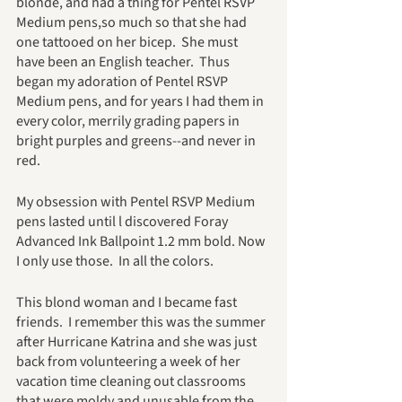
blonde, and had a thing for Pentel RSVP 
Medium pens,so much so that she had 
one tattooed on her bicep.  She must 
have been an English teacher.  Thus 
began my adoration of Pentel RSVP 
Medium pens, and for years I had them in 
every color, merrily grading papers in 
bright purples and greens--and never in 
red.  
My obsession with Pentel RSVP Medium 
pens lasted until l discovered Foray 
Advanced Ink Ballpoint 1.2 mm bold. Now 
I only use those.  In all the colors.
This blond woman and I became fast 
friends.  I remember this was the summer 
after Hurricane Katrina and she was just 
back from volunteering a week of her 
vacation time cleaning out classrooms 
that were moldy and unusable from the 