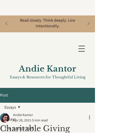
Read slowly. Think deeply. Live
Intentionally.
Andie Kantor
Essays & Resources for Thoughtful Living
Post
Essays
Andie Kantor
Essays
Apr 28, 2021
5 min read
Charitable Giving
The Justice Stuff