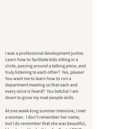
I was a professional development junkie.  
Learn how to facilitate kids sitting in a 
circle, passing around a talking piece, and 
truly listening to each other?  Yes, please!  
You want me to learn how to run a 
department meeting so that each and 
every voice is heard?  You betcha! I am 
down to grow my mad people skills.
At one week-long summer intensive, I met 
a woman.  I don’t remember her name, 
but I do remember that she was beautiful, 