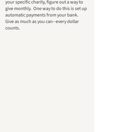
your specific charity, figure out a way to 
give monthly.  One way to do this is set up 
automatic payments from your bank.  
Give as much as you can--every dollar 
counts.  