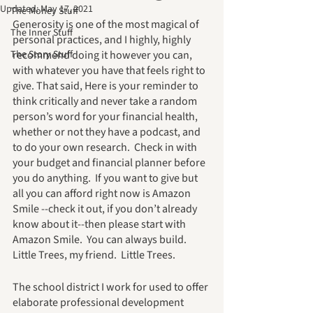
Updated:
May 17, 2021
The Money Stuff
Generosity is one of the most magical of 
The Inner Stuff
personal practices, and I highly, highly 
The Story Stuff
recommend doing it however you can, 
with whatever you have that feels right to 
give. That said, Here is your reminder to 
think critically and never take a random 
person’s word for your financial health, 
whether or not they have a podcast, and 
to do your own research.  Check in with 
your budget and financial planner before 
you do anything.  If you want to give but 
all you can afford right now is Amazon 
Smile --check it out, if you don’t already 
know about it--then please start with 
Amazon Smile.  You can always build.  
Little Trees, my friend.  Little Trees.
The school district I work for used to offer 
elaborate professional development 