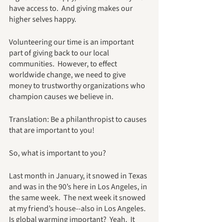
have access to.  And giving makes our 
higher selves happy.
Volunteering our time is an important 
part of giving back to our local 
communities.  However, to effect 
worldwide change, we need to give 
money to trustworthy organizations who 
champion causes we believe in.
Translation: Be a philanthropist to causes 
that are important to you!
So, what is important to you?  
Last month in January, it snowed in Texas 
and was in the 90’s here in Los Angeles, in 
the same week.  The next week it snowed 
at my friend’s house--also in Los Angeles.  
Is global warming important?  Yeah.  It 