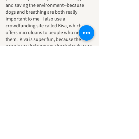
and saving the environment--because 
dogs and breathing are both really 
important to me.  I also use a 
crowdfunding site called Kiva, which 
offers microloans to people who need 
them.  Kiva is super fun, because the 
people you help pay you back slowly over 
time--and then you can use the same 
money to help out someone else.  I love it! 
 If you decide Kiva is for you, too, join my 
team, AndieSpeak, and we can see how 
much good we can do there together.
Whatever sort of philanthropist you 
choose to be, remember first that you, 
personally, are doing good work for the 
world, second, that the law of 
attraction/karma/3 says that what you 
put out comes right back atcha, and third 
keep your receipts because they might be 