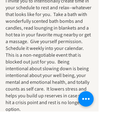
I invite you to intentionally create time in 
your schedule to rest and relax--whatever 
that looks like for you.  Take a bath with 
wonderfully scented bath bombs and 
candles, read lounging in blankets and a 
hot tea in your favorite mug nearby or get 
a massage.  Give yourself permission.  
Schedule it weekly into your calendar.  
This is a non-negotiable event that is 
blocked out just for you.  Being 
intentional about slowing down is being 
intentional about your well being, your 
mental and emotional health, and totally 
counts as self care.  It lowers stress and 
helps you build up reserves in case you 
hit a crisis point and rest is no longer an 
option.
You work hard.  You deserve care.  I want 
that for you, the ability to take care of 
yourself.  You are important.  You deserve 