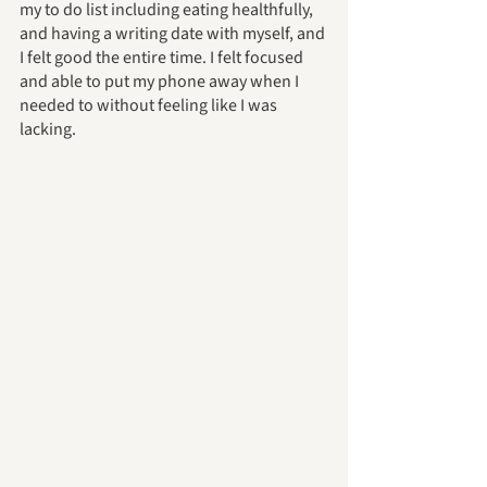
my to do list including eating healthfully, 
and having a writing date with myself, and 
I felt good the entire time. I felt focused 
and able to put my phone away when I 
needed to without feeling like I was 
lacking. 