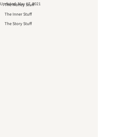
Updated:
May 17, 2021
The Money Stuff
The Inner Stuff
The Story Stuff