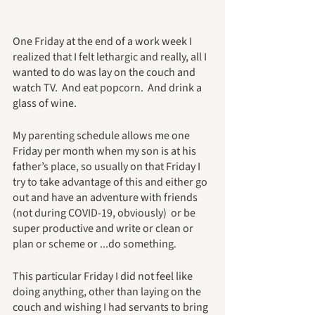
One Friday at the end of a work week I 
realized that I felt lethargic and really, all I 
wanted to do was lay on the couch and 
watch TV.  And eat popcorn.  And drink a 
glass of wine.
My parenting schedule allows me one 
Friday per month when my son is at his 
father’s place, so usually on that Friday I 
try to take advantage of this and either go 
out and have an adventure with friends 
(not during COVID-19, obviously)  or be 
super productive and write or clean or 
plan or scheme or ...do something.
This particular Friday I did not feel like 
doing anything, other than laying on the 
couch and wishing I had servants to bring 