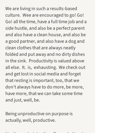
We are living in such a results-based 
culture.  Wee are encouraged to go! Go! 
Go! all the time, have a full time job and a 
side hustle, and also be a perfect parent 
and also have a clean house, and also be 
a good partner, and also have a dog and 
clean clothes that are always neatly 
folded and put away and no dirty dishes 
in the sink.  Productivity is valued above 
all else.  It.  is,  exhausting.  We check out 
and get lost in social media and forget 
that resting is important, too, that we 
don’t always have to do more, be more, 
have more, that we can take some time 
and just, well, be.  
Being unproductive on purpose is 
actually, well, productive.  