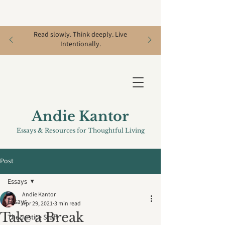
Read slowly. Think deeply. Live
Intentionally.
Andie Kantor
Essays & Resources for Thoughtful Living
Post
Essays
Andie Kantor
Essays
Apr 29, 2021
3 min read
Take a Break
The Justice Stuff