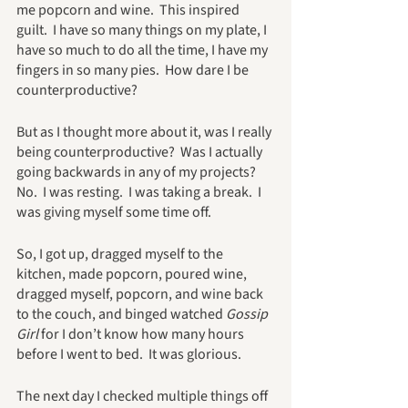
me popcorn and wine.  This inspired 
guilt.  I have so many things on my plate, I 
have so much to do all the time, I have my 
fingers in so many pies.  How dare I be 
counterproductive?
But as I thought more about it, was I really 
being counterproductive?  Was I actually 
going backwards in any of my projects?  
No.  I was resting.  I was taking a break.  I 
was giving myself some time off.
So, I got up, dragged myself to the 
kitchen, made popcorn, poured wine, 
dragged myself, popcorn, and wine back 
to the couch, and binged watched 
Gossip 
Girl
 for I don’t know how many hours 
before I went to bed.  It was glorious.  
The next day I checked multiple things off 